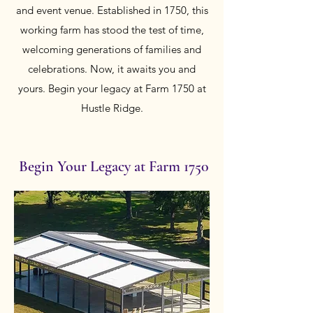
and event venue. Established in 1750, this
working farm has stood the test of time,
welcoming generations of families and
celebrations. Now, it awaits you and
yours. Begin your legacy at Farm 1750 at
Hustle Ridge.
Begin Your Legacy at Farm 1750