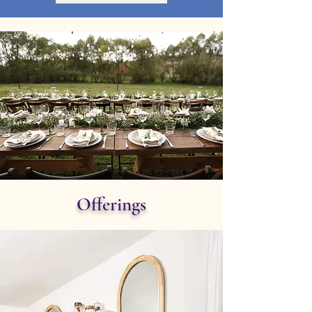
Offerings