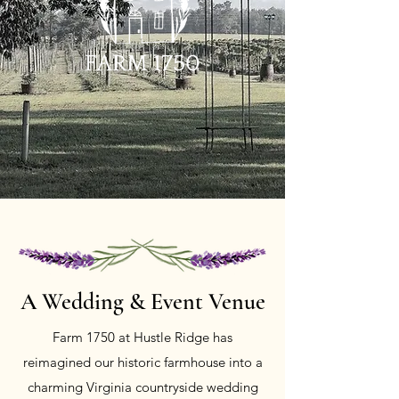
A Wedding &
Event Venue
Farm 1750 at Hustle Ridge has
reimagined our historic farmhouse into a
charming Virginia countryside wedding