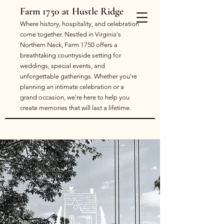
Farm 1750 at Hustle Ridge
​Where history, hospitality, and celebration
come together. Nestled in Virginia's
Northern Neck, Farm 1750 offers a
breathtaking countryside setting for
weddings, special events, and
unforgettable gatherings. Whether you're
planning an intimate celebration or a
grand occasion, we're here to help you
create memories that will last a lifetime.