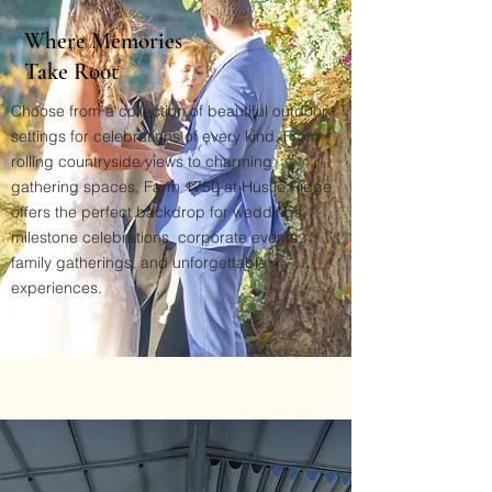
Where Memories
Take Root
Choose from a collection of beautiful outdoor
settings for celebrations of every kind. From
rolling countryside views to charming
gathering spaces, Farm 1750 at Hustle Ridge
offers the perfect backdrop for weddings,
milestone celebrations, corporate events,
family gatherings, and unforgettable
experiences.