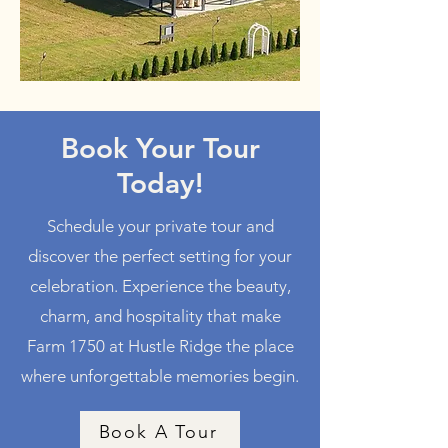
Book Your Tour
Today!
Schedule your private tour and
discover the perfect setting for your
celebration. Experience the beauty,
charm, and hospitality that make
Farm 1750 at Hustle Ridge the place
where unforgettable memories begin.
Book A Tour