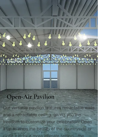
Open-Air Pavilion
Our versatile pavilion features retractable walls
and a retractable ceiling, giving you the
freedom to customize your celebration. Open
it up to enjoy the beauty of the countryside or
close it in for a more intimate setting—the