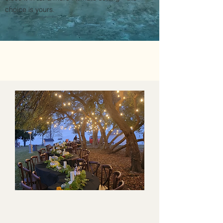
choice is yours.