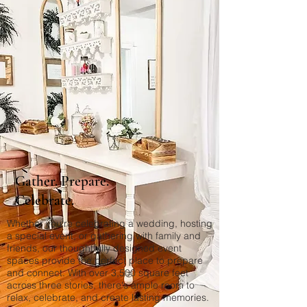
Gather. Prepare.
Celebrate.
Whether you're celebrating a wedding, hosting
a special event, or gathering with family and
friends, our thoughtfully designed event
spaces provide the perfect place to prepare
and connect. With over 3,500 square feet
across three stories, there's ample room to
relax, celebrate, and create lasting memories.