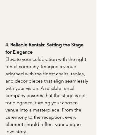
4. Reliable Rentals: Setting the Stage 
for Elegance
Elevate your celebration with the right 
rental company. Imagine a venue 
adorned with the finest chairs, tables, 
and decor pieces that align seamlessly 
with your vision. A reliable rental 
company ensures that the stage is set 
for elegance, turning your chosen 
venue into a masterpiece. From the 
ceremony to the reception, every 
element should reflect your unique 
love story.