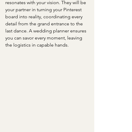
resonates with your vision. They will be 
your partner in turning your Pinterest 
board into reality, coordinating every 
detail from the grand entrance to the 
last dance. A wedding planner ensures 
you can savor every moment, leaving 
the logistics in capable hands.