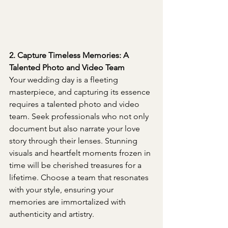
2. Capture Timeless Memories: A 
Talented Photo and Video Team
Your wedding day is a fleeting 
masterpiece, and capturing its essence 
requires a talented photo and video 
team. Seek professionals who not only 
document but also narrate your love 
story through their lenses. Stunning 
visuals and heartfelt moments frozen in 
time will be cherished treasures for a 
lifetime. Choose a team that resonates 
with your style, ensuring your 
memories are immortalized with 
authenticity and artistry.