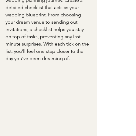
wedding planning journey. Create a 
detailed checklist that acts as your 
wedding blueprint. From choosing 
your dream venue to sending out 
invitations, a checklist helps you stay 
on top of tasks, preventing any last-
minute surprises. With each tick on the 
list, you'll feel one step closer to the 
day you've been dreaming of.