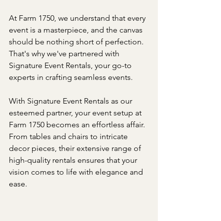
At Farm 1750, we understand that every 
event is a masterpiece, and the canvas 
should be nothing short of perfection. 
That's why we've partnered with 
Signature Event Rentals, your go-to 
experts in crafting seamless events.
With Signature Event Rentals as our 
esteemed partner, your event setup at 
Farm 1750 becomes an effortless affair. 
From tables and chairs to intricate 
decor pieces, their extensive range of 
high-quality rentals ensures that your 
vision comes to life with elegance and 
ease.