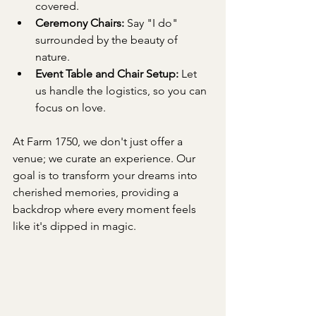
covered.
Ceremony Chairs:
 Say "I do" 
surrounded by the beauty of 
nature.
Event Table and Chair Setup:
 Let 
us handle the logistics, so you can 
focus on love.
At Farm 1750, we don't just offer a 
venue; we curate an experience. Our 
goal is to transform your dreams into 
cherished memories, providing a 
backdrop where every moment feels 
like it's dipped in magic.