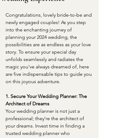
Congratulations, lovely bride-to-be and 
newly engaged couples! As you step 
into the enchanting journey of 
planning your 2024 wedding, the 
possibilities are as endless as your love 
story. To ensure your special day 
unfolds seamlessly and radiates the 
magic you've always dreamed of, here 
are five indispensable tips to guide you 
on this joyous adventure.
1. Secure Your Wedding Planner: The 
Architect of Dreams
Your wedding planner is not just a 
professional; they're the architect of 
your dreams. Invest time in finding a 
trusted wedding planner who 