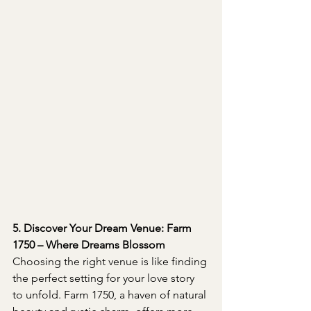
5. Discover Your Dream Venue: Farm 
1750 – Where Dreams Blossom
Choosing the right venue is like finding 
the perfect setting for your love story 
to unfold. Farm 1750, a haven of natural 