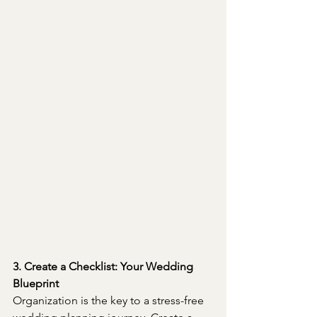
3. Create a Checklist: Your Wedding 
Blueprint
Organization is the key to a stress-free 