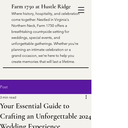
Farm 1750 at Hustle Ridge
​Where history, hospitality, and celebration
come together. Nestled in Virginia's
Northern Neck, Farm 1750 offers a
breathtaking countryside setting for
weddings, special events, and
unforgettable gatherings. Whether you're
planning an intimate celebration or a
grand occasion, we're here to help you
create memories that will last a lifetime.
Post
3 min read
Your Essential Guide to
Crafting an Unforgettable 2024
Wedding Experience