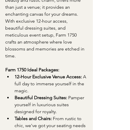
beauty and rustic charm, offers more 
than just a venue; it provides an 
enchanting canvas for your dreams. 
With exclusive 12-hour access, 
beautiful dressing suites, and 
meticulous event setup, Farm 1750 
crafts an atmosphere where love 
blossoms and memories are etched in 
time.
Farm 1750 Ideal Packages:
12-Hour Exclusive Venue Access:
 A 
full day to immerse yourself in the 
magic.
Beautiful Dressing Suites:
 Pamper 
yourself in luxurious suites 
designed for royalty.
Tables and Chairs:
 From rustic to 
chic, we've got your seating needs 