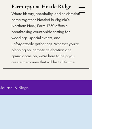
Farm 1750 at Hustle Ridge
​Where history, hospitality, and celebration
come together. Nestled in Virginia's
Northern Neck, Farm 1750 offers a
breathtaking countryside setting for
weddings, special events, and
unforgettable gatherings. Whether you're
planning an intimate celebration or a
grand occasion, we're here to help you
create memories that will last a lifetime.
Journal & Blogs