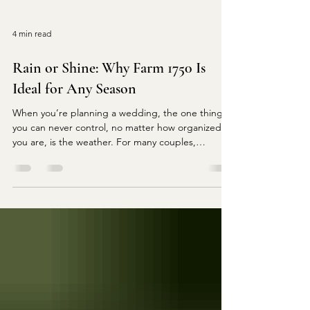
4 min read
Rain or Shine: Why Farm 1750 Is
Ideal for Any Season
When you’re planning a wedding, the one thing
you can never control, no matter how organized
you are, is the weather. For many couples,
especially those dreaming of an outdoor
ceremony, the fear of sudden rain showers, strong
winds, or unpredictable temperature drops
becomes a real concern. But if you’re a newly
engaged couple in Virginia searching for a
breathtaking venue that eliminates weather
worries without compromising beauty, charm, or
ambiance, Farm 1750 stands out as