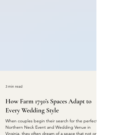
3 min read
How Farm 1750’s Spaces Adapt to
Every Wedding Style
When couples begin their search for the perfect