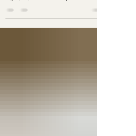
Northern Neck Event and Wedding Venue in
Virginia, they often dream of a space that not only
looks beautiful but also adapts effortlessly to their
unique style. After all, no two couples are the
same—so why should their wedding venue feel
limiting? At Farm 1750 , the beauty of the space
lies not just in its scenery but also in its flexibility .
With the farmhouse for relaxing preparations, the
sleek modern design of Novacelli ,