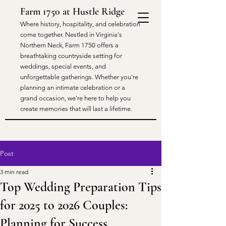
Farm 1750 at Hustle Ridge
​Where history, hospitality, and celebration
come together. Nestled in Virginia's
Northern Neck, Farm 1750 offers a
breathtaking countryside setting for
weddings, special events, and
unforgettable gatherings. Whether you're
planning an intimate celebration or a
grand occasion, we're here to help you
create memories that will last a lifetime.
Post
3 min read
Top Wedding Preparation Tips
for 2025 to 2026 Couples:
Planning for Success