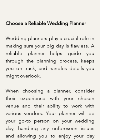
Choose a Reliable Wedding Planner
Wedding planners play a crucial role in 
making sure your big day is flawless. A 
reliable planner helps guide you 
through the planning process, keeps 
you on track, and handles details you 
might overlook.
When choosing a planner, consider 
their experience with your chosen 
venue and their ability to work with 
various vendors. Your planner will be 
your go-to person on your wedding 
day, handling any unforeseen issues 
and allowing you to enjoy your day 