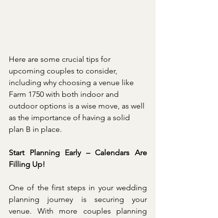
Here are some crucial tips for 
upcoming couples to consider, 
including why choosing a venue like 
Farm 1750 with both indoor and 
outdoor options is a wise move, as well 
as the importance of having a solid 
plan B in place.
Start Planning Early – Calendars Are 
Filling Up!
One of the first steps in your wedding 
planning journey is securing your 
venue. With more couples planning 