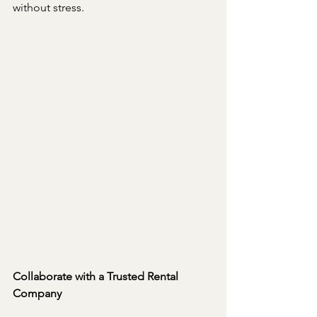
without stress.
Collaborate with a Trusted Rental 
Company