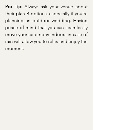
Pro Tip:
 Always ask your venue about 
their plan B options, especially if you're 
planning an outdoor wedding. Having 
peace of mind that you can seamlessly 
move your ceremony indoors in case of 
rain will allow you to relax and enjoy the 
moment.