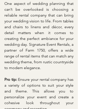
One aspect of wedding planning that 
can’t be overlooked is choosing a 
reliable rental company that can bring 
your wedding vision to life. From tables 
and chairs to linens and décor, every 
detail matters when it comes to 
creating the perfect ambiance for your 
wedding day. Signature Event Rentals, a 
partner of Farm 1750, offers a wide 
range of rental items that can match any 
wedding theme, from rustic countryside 
to modern elegance.
Pro tip: 
Ensure your rental company has 
a variety of options to suit your style 
and theme. This allows you to 
personalize your event and create a 
cohesive look throughout your 
ceremony and reception.