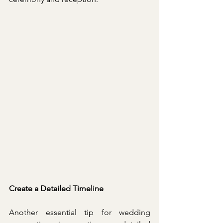
Create a Detailed Timeline
Another essential tip for wedding 