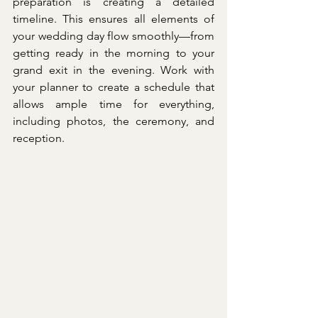
preparation is creating a detailed 
timeline. This ensures all elements of 
your wedding day flow smoothly—from 
getting ready in the morning to your 
grand exit in the evening. Work with 
your planner to create a schedule that 
allows ample time for everything, 
including photos, the ceremony, and 
reception.