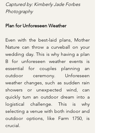
Captured by: Kimberly Jade Forbes 
Photography
Plan for Unforeseen Weather
Even with the best-laid plans, Mother 
Nature can throw a curveball on your 
wedding day. This is why having a plan 
B for unforeseen weather events is 
essential for couples planning an 
outdoor ceremony. Unforeseen 
weather changes, such as sudden rain 
showers or unexpected wind, can 
quickly turn an outdoor dream into a 
logistical challenge. This is why 
selecting a venue with both indoor and 
outdoor options, like Farm 1750, is 
crucial.