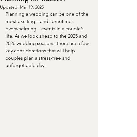
Updated:
Mar 19, 2025
Planning a wedding can be one of the 
most exciting—and sometimes 
overwhelming—events in a couple’s 
life. As we look ahead to the 2025 and 
2026 wedding seasons, there are a few 
key considerations that will help 
couples plan a stress-free and 
unforgettable day.