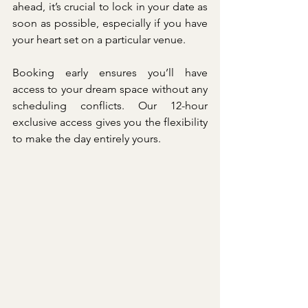
ahead, it’s crucial to lock in your date as 
soon as possible, especially if you have 
your heart set on a particular venue.
Booking early ensures you’ll have 
access to your dream space without any 
scheduling conflicts. Our 12-hour 
exclusive access gives you the flexibility 
to make the day entirely yours.