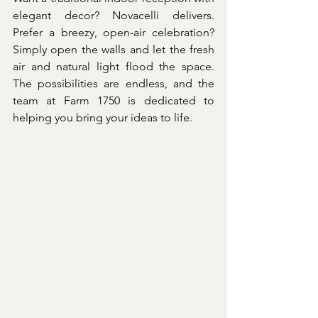
elegant decor? Novacelli delivers. 
Prefer a breezy, open-air celebration? 
Simply open the walls and let the fresh 
air and natural light flood the space. 
The possibilities are endless, and the 
team at Farm 1750 is dedicated to 
helping you bring your ideas to life.