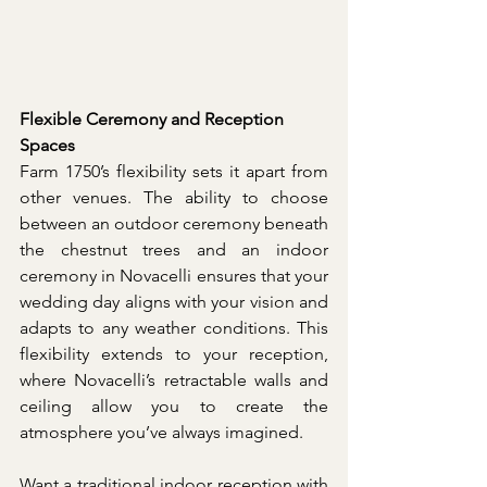
Flexible Ceremony and Reception 
Spaces
Farm 1750’s flexibility sets it apart from 
other venues. The ability to choose 
between an outdoor ceremony beneath 
the chestnut trees and an indoor 
ceremony in Novacelli ensures that your 
wedding day aligns with your vision and 
adapts to any weather conditions. This 
flexibility extends to your reception, 
where Novacelli’s retractable walls and 
ceiling allow you to create the 
atmosphere you’ve always imagined.
Want a traditional indoor reception with 