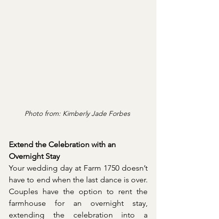
Photo from: Kimberly Jade Forbes 
Extend the Celebration with an 
Overnight Stay
Your wedding day at Farm 1750 doesn’t 
have to end when the last dance is over. 
Couples have the option to rent the 
farmhouse for an overnight stay, 
extending the celebration into a 