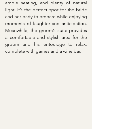
ample seating, and plenty of natural 
light. It’s the perfect spot for the bride 
and her party to prepare while enjoying 
moments of laughter and anticipation. 
Meanwhile, the groom’s suite provides 
a comfortable and stylish area for the 
groom and his entourage to relax, 
complete with games and a wine bar.