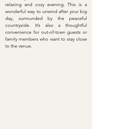
relaxing and cozy evening. This is a 
wonderful way to unwind after your big 
day, surrounded by the peaceful 
countryside. It’s also a thoughtful 
convenience for out-of-town guests or 
family members who want to stay close 
to the venue.