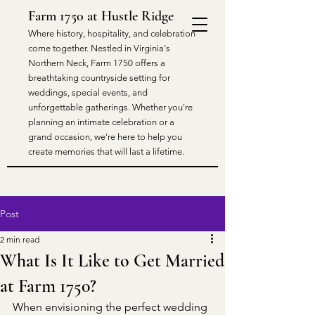
Farm 1750 at Hustle Ridge
​Where history, hospitality, and celebration
come together. Nestled in Virginia's
Northern Neck, Farm 1750 offers a
breathtaking countryside setting for
weddings, special events, and
unforgettable gatherings. Whether you're
planning an intimate celebration or a
grand occasion, we're here to help you
create memories that will last a lifetime.
Post
2 min read
What Is It Like to Get Married
at Farm 1750?
When envisioning the perfect wedding 