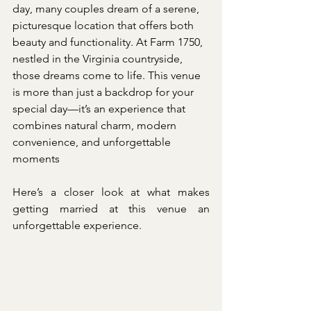
day, many couples dream of a serene, 
picturesque location that offers both 
beauty and functionality. At Farm 1750, 
nestled in the Virginia countryside, 
those dreams come to life. This venue 
is more than just a backdrop for your 
special day—it’s an experience that 
combines natural charm, modern 
convenience, and unforgettable 
moments
Here’s a closer look at what makes 
getting married at this venue an 
unforgettable experience.