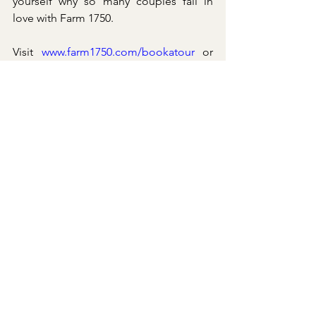
yourself why so many couples fall in 
love with Farm 1750.
Visit 
www.farm1750.com/bookatour
 or 
call us at (540) 455-2887.
See All
Recent Posts