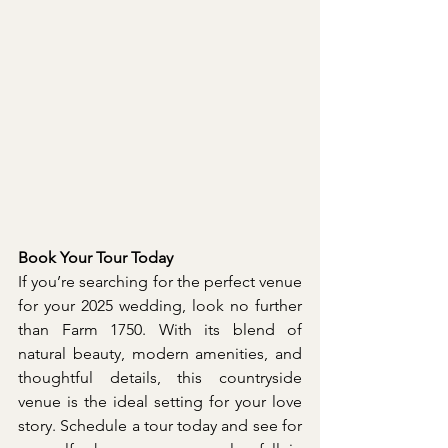
Book Your Tour Today
If you’re searching for the perfect venue 
for your 2025 wedding, look no further 
than Farm 1750. With its blend of 
natural beauty, modern amenities, and 
thoughtful details, this countryside 
venue is the ideal setting for your love 
story. Schedule a tour today and see for 