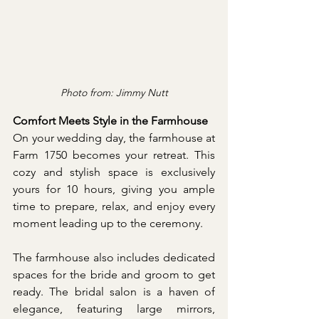
Photo from: Jimmy Nutt
Comfort Meets Style in the Farmhouse
On your wedding day, the farmhouse at 
Farm 1750 becomes your retreat. This 
cozy and stylish space is exclusively 
yours for 10 hours, giving you ample 
time to prepare, relax, and enjoy every 
moment leading up to the ceremony.
The farmhouse also includes dedicated 
spaces for the bride and groom to get 
ready. The bridal salon is a haven of 
elegance, featuring large mirrors, 