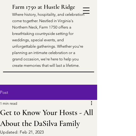
Farm 1750 at Hustle Ridge
​Where history, hospitality, and celebration
come together. Nestled in Virginia's
Northern Neck, Farm 1750 offers a
breathtaking countryside setting for
weddings, special events, and
unforgettable gatherings. Whether you're
planning an intimate celebration or a
grand occasion, we're here to help you
create memories that will last a lifetime.
Post
1 min read
Get to Know Your Hosts - All
About the DaSilva Family
Updated:
Feb 21, 2023