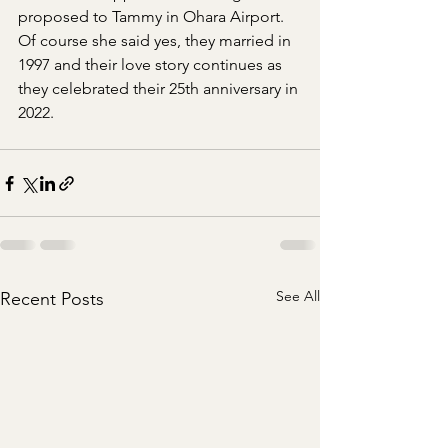
proposed to Tammy in Ohara Airport.  
Of course she said yes, they married in 
1997 and their love story continues as 
they celebrated their 25th anniversary in 
2022. 
See All
Recent Posts