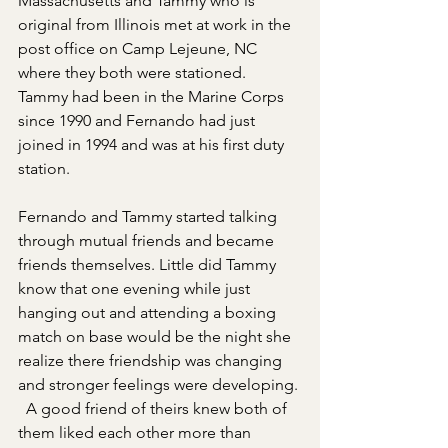
Massachusetts and Tammy who is 
original from Illinois met at work in the 
post office on Camp Lejeune, NC 
where they both were stationed. 
Tammy had been in the Marine Corps 
since 1990 and Fernando had just 
joined in 1994 and was at his first duty 
station.  
Fernando and Tammy started talking 
through mutual friends and became 
friends themselves. Little did Tammy 
know that one evening while just 
hanging out and attending a boxing 
match on base would be the night she 
realize there friendship was changing 
and stronger feelings were developing. 
  A good friend of theirs knew both of 
them liked each other more than 