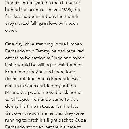
friends and played the match marker 
behind the scenes.   In Dec 1995, the 
first kiss happen and was the month 
they started falling in love with each 
other. 
One day while standing in the kitchen 
Fernando told Tammy he had received 
orders to be station at Cuba and asked 
if she would be willing to wait for him. 
From there they started there long 
distant relationship as Fernando was 
station in Cuba and Tammy left the 
Marine Corps and moved back home 
to Chicago.  Fernando came to visit 
during his time in Cuba.  On his last 
visit over the summer and as they were 
running to catch his flight back to Cuba 
Fernando stopped before his gate to 