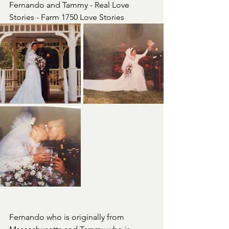
Fernando and Tammy - Real Love 
Stories - Farm 1750 Love Stories
Fernando who is originally from 