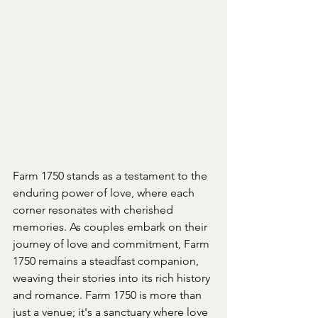
Farm 1750 stands as a testament to the 
enduring power of love, where each 
corner resonates with cherished 
memories. As couples embark on their 
journey of love and commitment, Farm 
1750 remains a steadfast companion, 
weaving their stories into its rich history 
and romance. Farm 1750 is more than 
just a venue; it's a sanctuary where love 