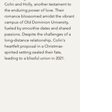
Colin and Holly, another testament to 
the enduring power of love. Their 
romance blossomed amidst the vibrant 
campus of Old Dominion University, 
fueled by smoothie dates and shared 
passions. Despite the challenges of a 
long-distance relationship, Colin's 
heartfelt proposal in a Christmas-
spirited setting sealed their fate, 
leading to a blissful union in 2021. 