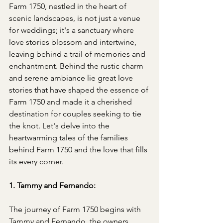
Farm 1750, nestled in the heart of 
scenic landscapes, is not just a venue 
for weddings; it's a sanctuary where 
love stories blossom and intertwine, 
leaving behind a trail of memories and 
enchantment. Behind the rustic charm 
and serene ambiance lie great love 
stories that have shaped the essence of 
Farm 1750 and made it a cherished 
destination for couples seeking to tie 
the knot. Let's delve into the 
heartwarming tales of the families 
behind Farm 1750 and the love that fills 
its every corner.
1. Tammy and Fernando:
The journey of Farm 1750 begins with 
Tammy and Fernando, the owners 