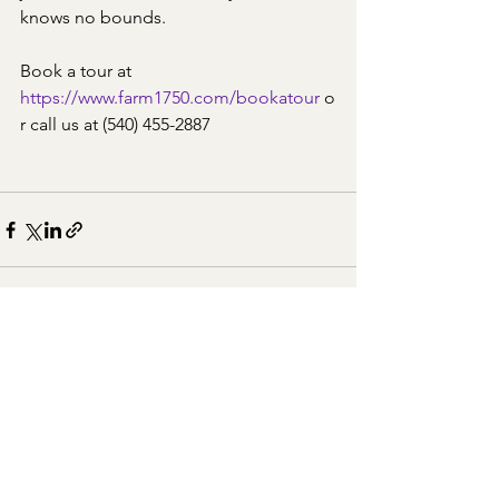
knows no bounds.
Book a tour at 
https://www.farm1750.com/bookatour
 o
r call us at (540) 455-2887
See All
Recent Posts