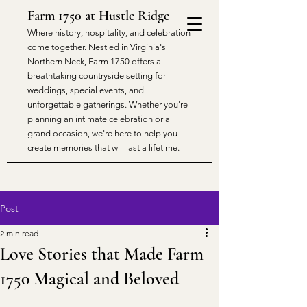
Farm 1750 at Hustle Ridge
​Where history, hospitality, and celebration
come together. Nestled in Virginia's
Northern Neck, Farm 1750 offers a
breathtaking countryside setting for
weddings, special events, and
unforgettable gatherings. Whether you're
planning an intimate celebration or a
grand occasion, we're here to help you
create memories that will last a lifetime.
Post
2 min read
Love Stories that Made Farm
1750 Magical and Beloved