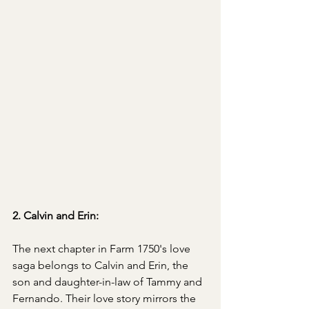
2. Calvin and Erin:
The next chapter in Farm 1750's love 
saga belongs to Calvin and Erin, the 
son and daughter-in-law of Tammy and 
Fernando. Their love story mirrors the 