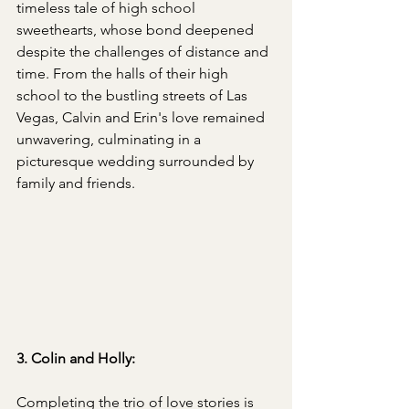
timeless tale of high school 
sweethearts, whose bond deepened 
despite the challenges of distance and 
time. From the halls of their high 
school to the bustling streets of Las 
Vegas, Calvin and Erin's love remained 
unwavering, culminating in a 
picturesque wedding surrounded by 
family and friends. 
3. Colin and Holly:
Completing the trio of love stories is 