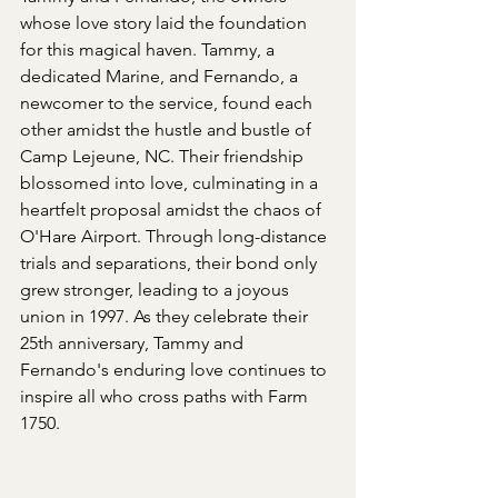
whose love story laid the foundation 
for this magical haven. Tammy, a 
dedicated Marine, and Fernando, a 
newcomer to the service, found each 
other amidst the hustle and bustle of 
Camp Lejeune, NC. Their friendship 
blossomed into love, culminating in a 
heartfelt proposal amidst the chaos of 
O'Hare Airport. Through long-distance 
trials and separations, their bond only 
grew stronger, leading to a joyous 
union in 1997. As they celebrate their 
25th anniversary, Tammy and 
Fernando's enduring love continues to 
inspire all who cross paths with Farm 
1750.